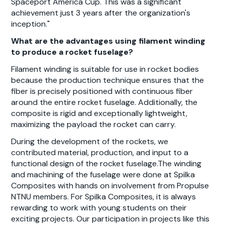
Spaceport America Cup. This was a significant
achievement just 3 years after the organization's
inception."
What are the advantages using filament winding
to produce a rocket fuselage?
Filament winding is suitable for use in rocket bodies
because the production technique ensures that the
fiber is precisely positioned with continuous fiber
around the entire rocket fuselage. Additionally, the
composite is rigid and exceptionally lightweight,
maximizing the payload the rocket can carry.
During the development of the rockets, we
contributed material, production, and input to a
functional design of the rocket fuselage.The winding
and machining of the fuselage were done at Spilka
Composites with hands on involvement from Propulse
NTNU members. For Spilka Composites, it is always
rewarding to work with young students on their
exciting projects. Our participation in projects like this