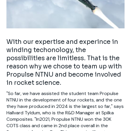
With our expertise and experince in
winding techonology, the
possibilities are limitless. That is the
reason why we chose to team up with
Propulse NTNU and become involved
in rocket science.
"So far, we have assisted the student team Propulse
NTNU in the development of four rockets, and the one
they have produced in 2024 is the largest so far," says
Hallvard Tyldum, who is the R&D Manager at Spilka
Composites. "In2021, Propulse NTNU won the 30K
COTS class and came in 2nd place overall in the