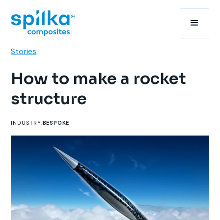
Stories
How to make a rocket
structure
INDUSTRY:
BESPOKE