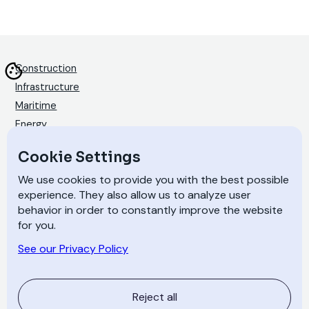
Construction
Infrastructure
Maritime
Energy
Products
Cookie Settings
Technology
We use cookies to provide you with the best possible
Materials
experience. They also allow us to analyze user
Coating and painting
behavior in order to constantly improve the website
for you.
Stories
Sustainability
See our Privacy Policy
About
Contact
Reject all