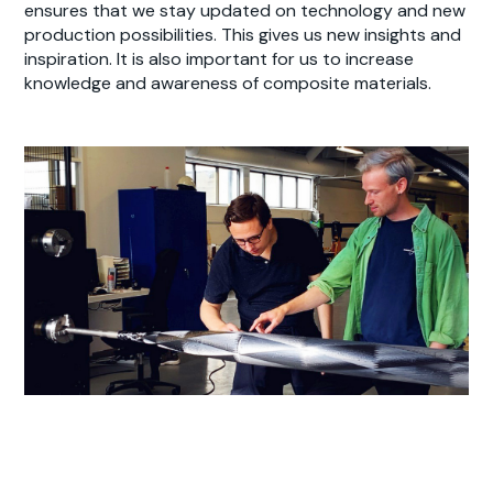
ensures that we stay updated on technology and new
production possibilities. This gives us new insights and
inspiration. It is also important for us to increase
knowledge and awareness of composite materials.