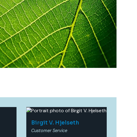
Birgit V. Hjelseth​
Customer Service