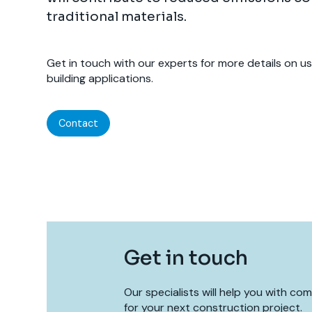
traditional materials.
Get in touch with our experts for more details on u
building applications.
Contact
Get in touch
Our specialists will help you with co
for your next construction project.