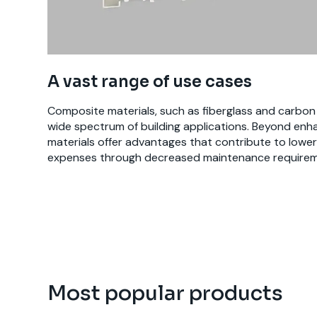
A vast range of use cases
Composite materials, such as fiberglass and carbon fi
wide spectrum of building applications. Beyond enha
materials offer advantages that contribute to lower 
expenses through decreased maintenance requirem
Most popular products