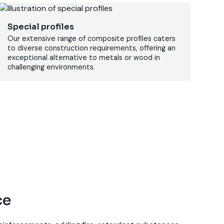
Special profiles
Our extensive range of composite profiles caters
to diverse construction requirements, offering an
exceptional alternative to metals or wood in
challenging environments.
ce