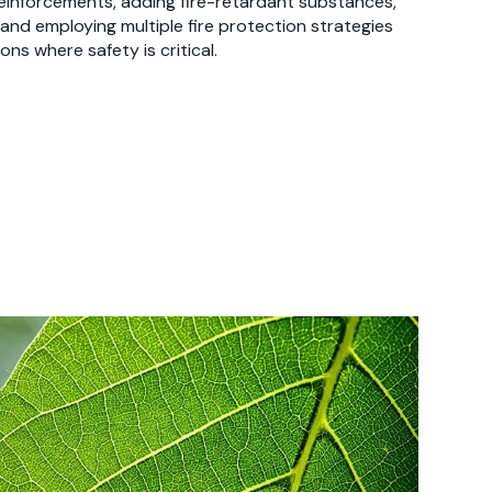
reinforcements, adding fire-retardant substances,
 and employing multiple fire protection strategies
ons where safety is critical.