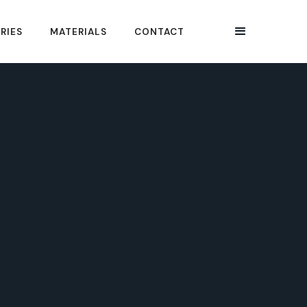
RIES
MATERIALS
CONTACT