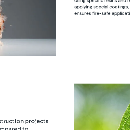
Using specific resins and 
applying special coatings,
ensures fire-safe applicati
truction projects
ompared to