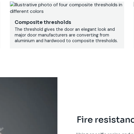
Composite thresholds
The threshold gives the door an elegant look and
major door manufacturers are converting from
aluminium and hardwood to composite thresholds.
Fire resistan