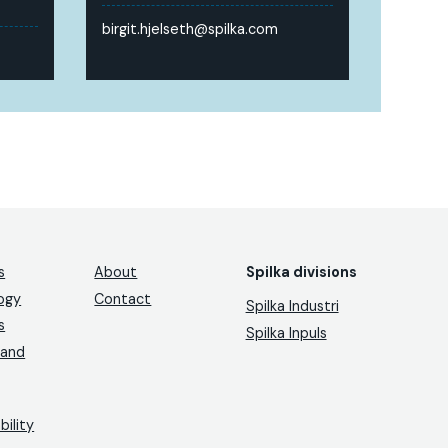
birgit.hjelseth@spilka.com
s
About
Spilka divisions
ogy
Contact
Spilka Industri
s
Spilka Inpuls
 and
bility