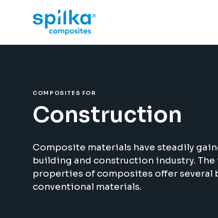
COMPOSITES FOR
Construction
Composite materials have steadily gain
building and construction industry. Th
properties of composites offer several 
conventional materials.