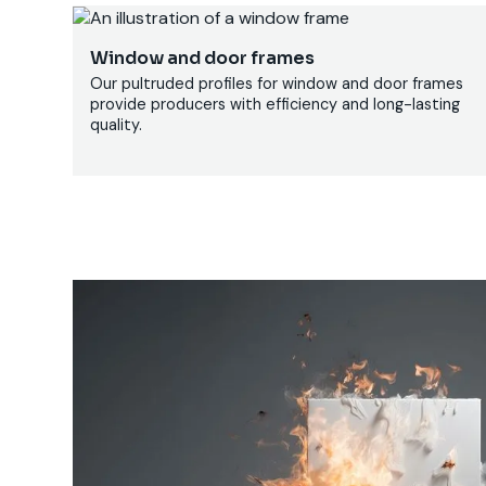
Window and door frames
Our pultruded profiles for window and door frames
provide producers with efficiency and long-lasting
quality.