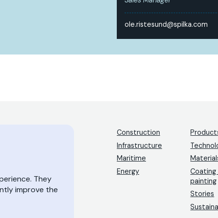
ole.ristesund@spilka.com
Construction
Product
Infrastructure
Technol
Maritime
Material
Energy
Coating
xperience. They
painting
antly improve the
Stories
Sustaina