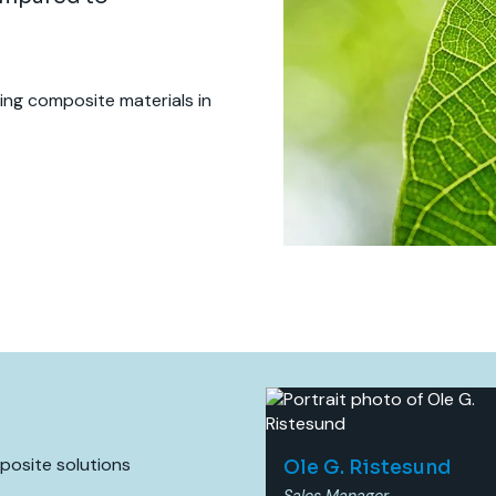
sing composite materials in
mposite solutions
Ole G. Ristesund
Sales Manager