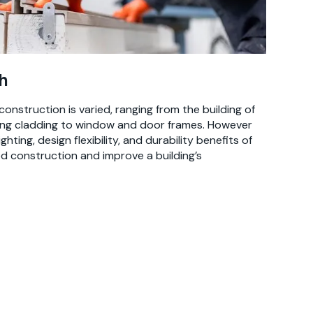
h
construction is varied, ranging from the building of
ding cladding to window and door frames. However
hting, design flexibility, and durability benefits of
 construction and improve a building’s