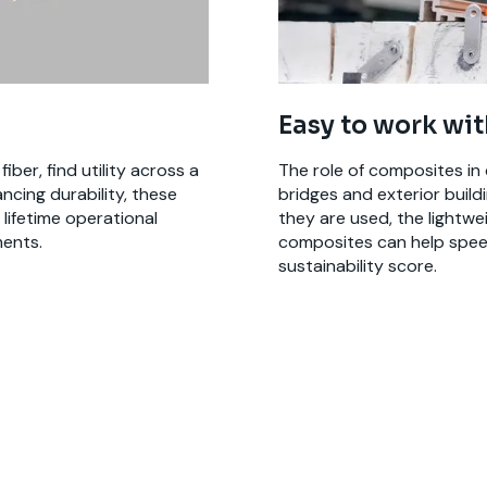
Easy to work wit
ber, find utility across a
The role of composites in 
ncing durability, these
bridges and exterior buil
lifetime operational
they are used, the lightweig
ents.
composites can help speed
sustainability score.