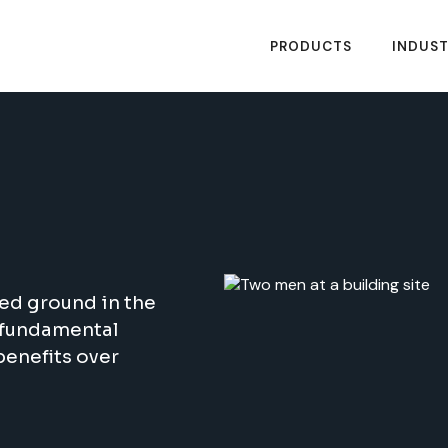
PRODUCTS
INDUST
ed ground in the
e fundamental
benefits over