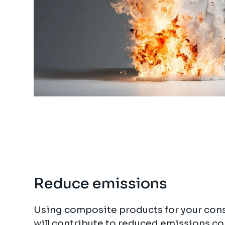
Reduce emissions
Using composite products for your cons
will contribute to reduced emissions c