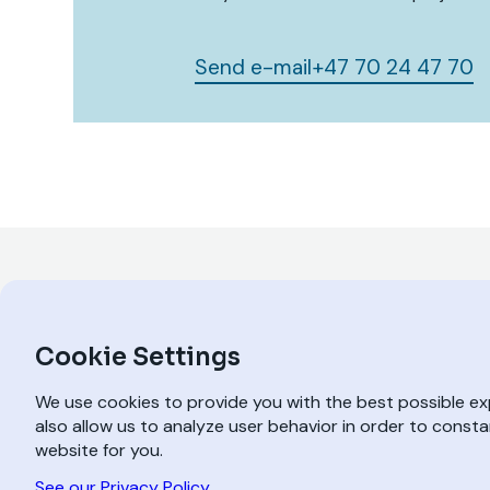
Send e-mail
+47 70 24 47 70
Cookie Settings
We use cookies to provide you with the best possible e
also allow us to analyze user behavior in order to const
website for you.
A SPILKA COMPANY
See our Privacy Policy