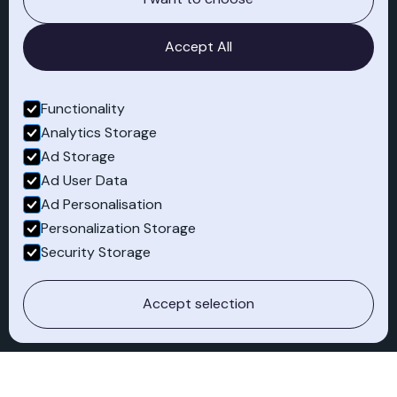
knowledge
Accept All
Functionality
Analytics Storage
Ad Storage
Pioneering for
Ad User Data
sustainability
Ad Personalisation
Personalization Storage
Security Storage
Cross-industry
Accept selection
experience