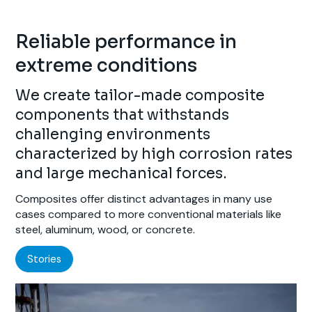
Reliable performance in
extreme conditions
We create tailor-made composite
components that withstands
challenging environments
characterized by high corrosion rates
and large mechanical forces.
Composites offer distinct advantages in many use
cases compared to more conventional materials like
steel, aluminum, wood, or concrete.
Stories