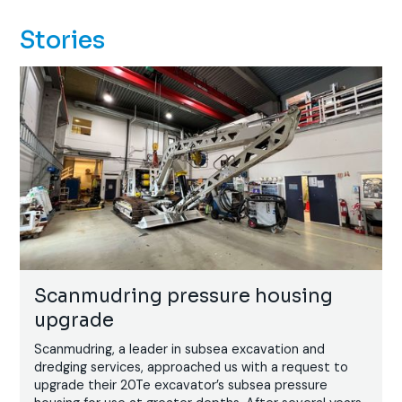
Stories
Scanmudring pressure housing
upgrade
Scanmudring, a leader in subsea excavation and
dredging services, approached us with a request to
upgrade their 20Te excavator’s subsea pressure