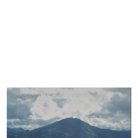
composite solutions
Composite tubes
Custom solutions
Door & window solutions
Bespoke solutions