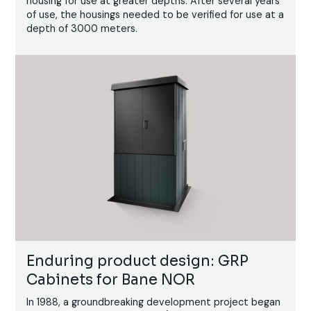
housing for use at greater depths. After several years
of use, the housings needed to be verified for use at a
depth of 3000 meters.
Enduring product design: GRP
Cabinets for Bane NOR
In 1988, a groundbreaking development project began