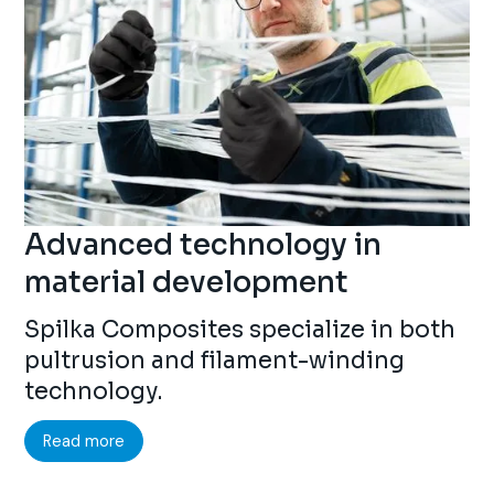
Advanced technology in
material development
Spilka Composites specialize in both
pultrusion and filament-winding
technology.
Read more