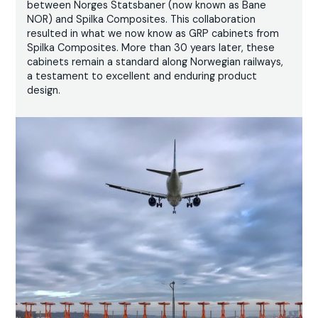
between Norges Statsbaner (now known as Bane
NOR) and Spilka Composites. This collaboration
resulted in what we now know as GRP cabinets from
Spilka Composites. More than 30 years later, these
cabinets remain a standard along Norwegian railways,
a testament to excellent and enduring product
design.