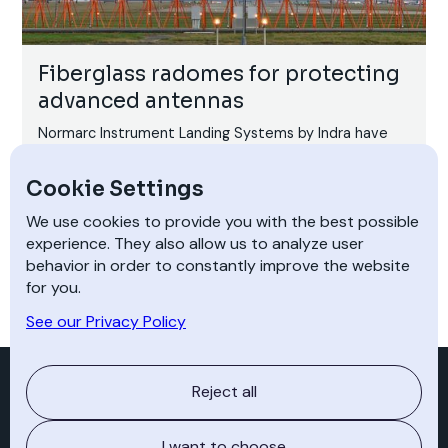
Fiberglass radomes for protecting
advanced antennas
Normarc Instrument Landing Systems by Indra have
been an industry benchmark for more than 20 years.
Well over 200,000,000 safe landings have been
Cookie Settings
carried out with help from Normarc ILS at nearly 1400
airports worldwide.
We use cookies to provide you with the best possible
experience. They also allow us to analyze user
behavior in order to constantly improve the website
for you.
See our Privacy Policy
Experience +
Reject all
I want to choose