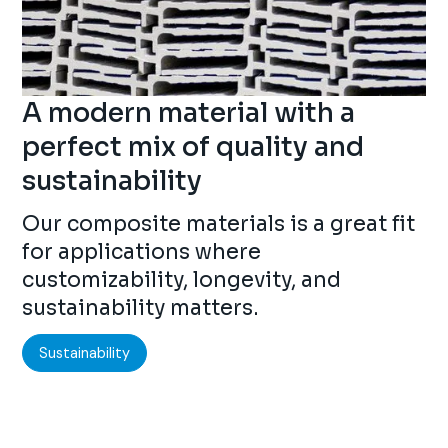
A modern material with a
perfect mix of quality and
sustainability
Our composite materials is a great fit
for applications where
customizability, longevity, and
sustainability matters.
Sustainability